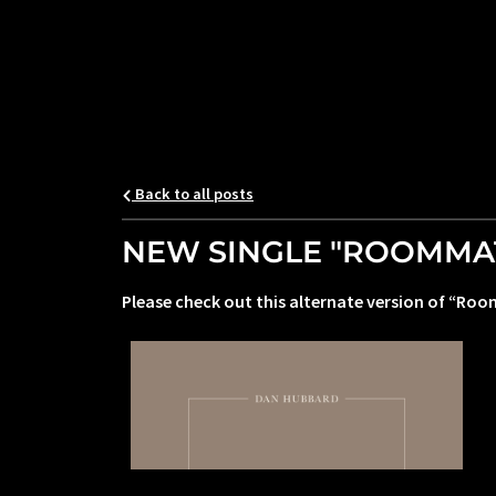
Back to all posts
NEW SINGLE "ROOMMATE
Please check out this alternate version of “Roo