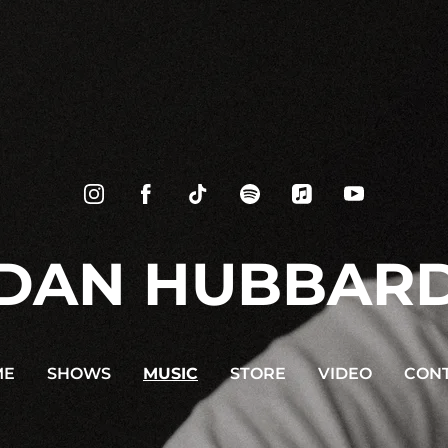
DAN HUBBAR
ME
SHOWS
MUSIC
STORE
VIDEO
CON