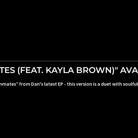
S (FEAT. KAYLA BROWN)" AVA
mmates” from Dan's latest EP - this version is a duet with soul