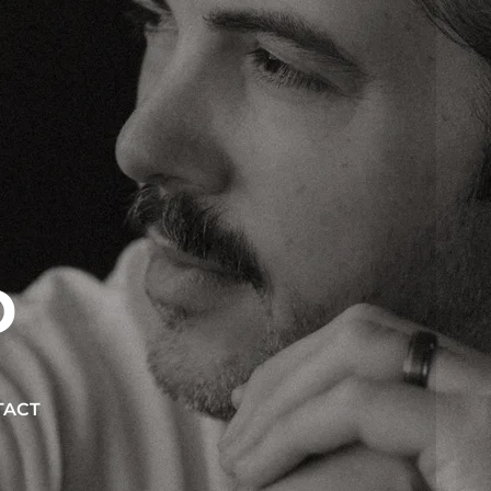
D
TACT