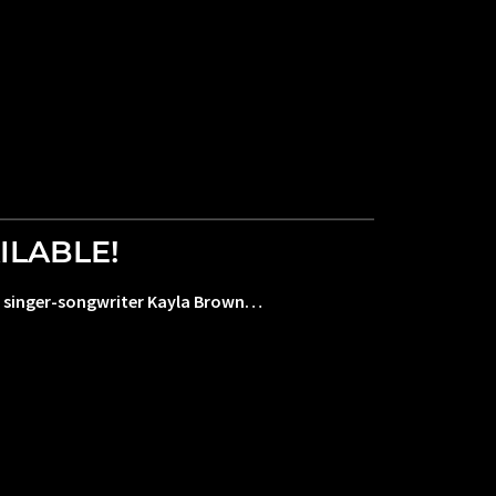
ILABLE!
ful singer-songwriter Kayla Brown…