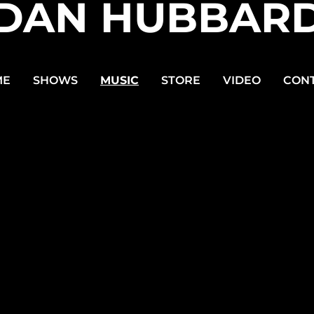
DAN HUBBAR
ME
SHOWS
MUSIC
STORE
VIDEO
CON